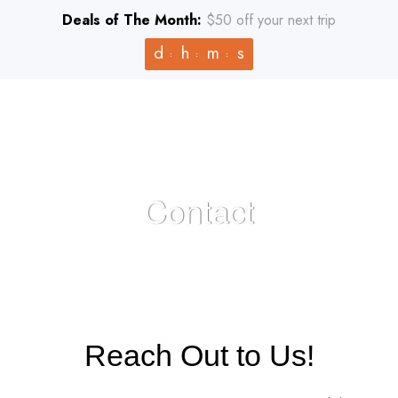
Deals of The Month:
$50 off your next trip
d
h
m
s
Contact
HOME
>
CONTACT
Reach Out to Us!