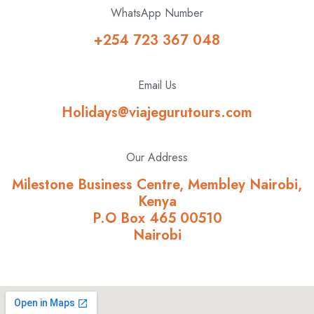
WhatsApp Number
+254 723 367 048
Email Us
Holidays@viajegurutours.com
Our Address
Milestone Business Centre, Membley Nairobi,
Kenya
P.O Box 465 00510
Nairobi