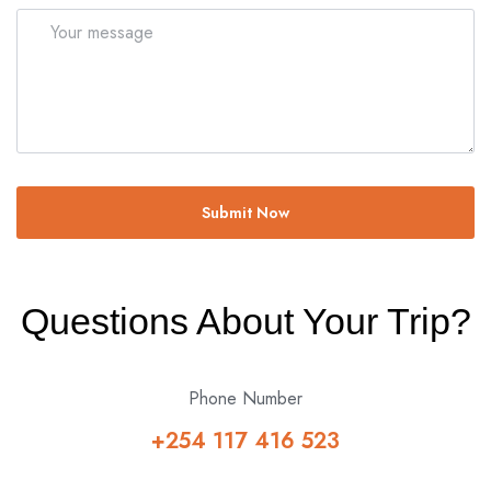
Submit Now
Questions About Your Trip?
Phone Number
+254 117 416 523