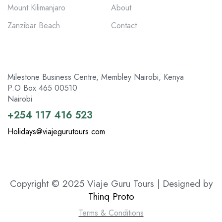
Mount Kilimanjaro
About
Zanzibar Beach
Contact
Milestone Business Centre, Membley Nairobi, Kenya
P.O Box 465 00510
Nairobi
+254 117 416 523
Holidays@viajegurutours.com
Copyright © 2025 Viaje Guru Tours | Designed by
Thinq Proto
Terms & Conditions