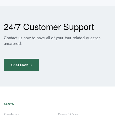
24/7 Customer Support
Contact us now to have all of your tour-related question
answered.
Chat Now
KENYA