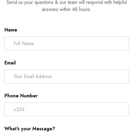
Send us your questions & our team will respond with helpful
answers within 48 hours.
Name
Email
Phone Number
What's your Message?