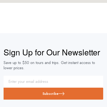
Sign Up for Our Newsletter
Save up to $50 on tours and trips. Get instant access to
lower prices.
Subscribe