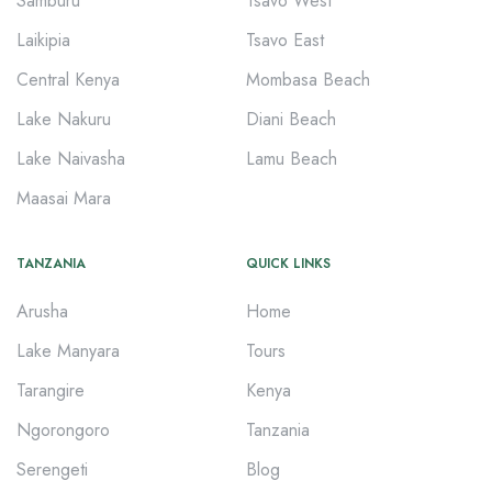
Samburu
Tsavo West
Laikipia
Tsavo East
Central Kenya
Mombasa Beach
Lake Nakuru
Diani Beach
Lake Naivasha
Lamu Beach
Maasai Mara
TANZANIA
QUICK LINKS
Arusha
Home
Lake Manyara
Tours
Tarangire
Kenya
Ngorongoro
Tanzania
Serengeti
Blog