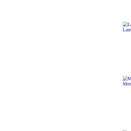
Lam
Mom