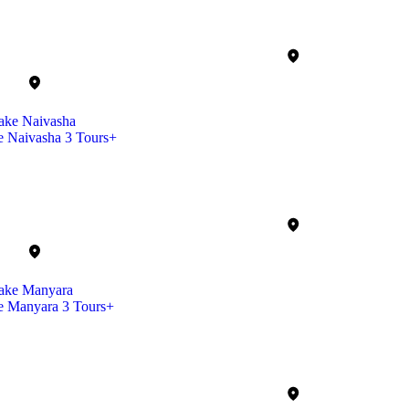
e Naivasha
3 Tours+
e Manyara
3 Tours+