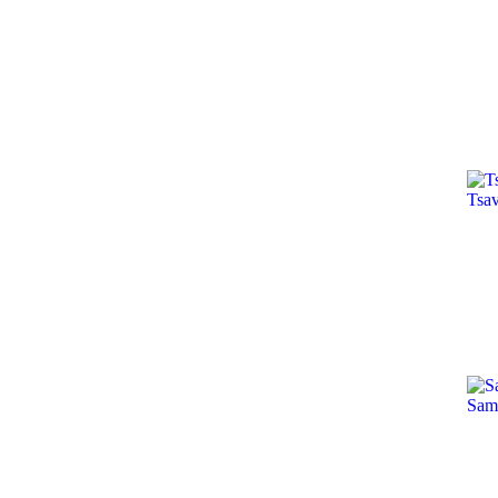
Tsa
Sam