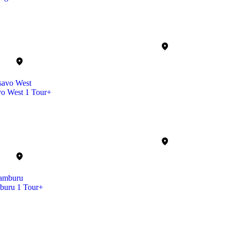
vo West
1 Tour+
buru
1 Tour+