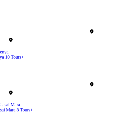
ya
10 Tours+
sai Mara
8 Tours+