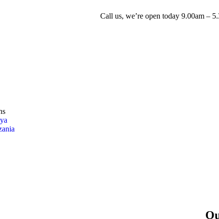
Call us, we’re open today
9.00am – 5
ns
ya
zania
Ou