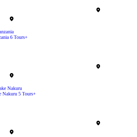
zania
6 Tours+
e Nakuru
5 Tours+