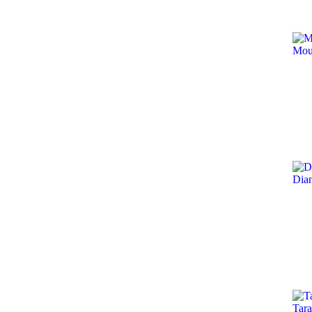
Mou
Dia
Tara