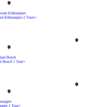
nt Kilimanjaro
2 Tours+
ni Beach
1 Tour+
ngire
1 Tour+