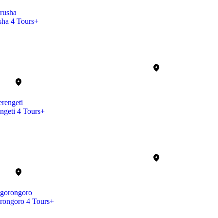
sha
4 Tours+
ngeti
4 Tours+
rongoro
4 Tours+