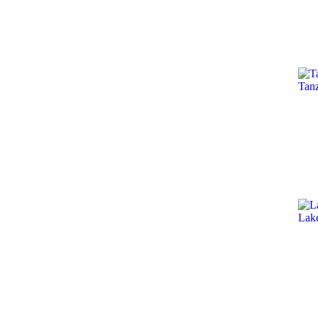
Tan
Lak