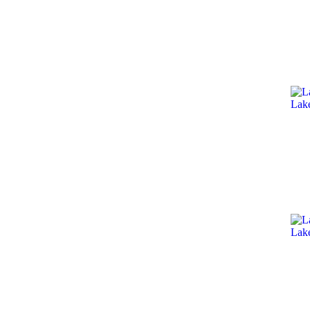
Lak
Lak