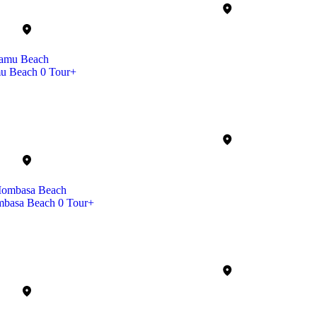
u Beach
0 Tour+
basa Beach
0 Tour+