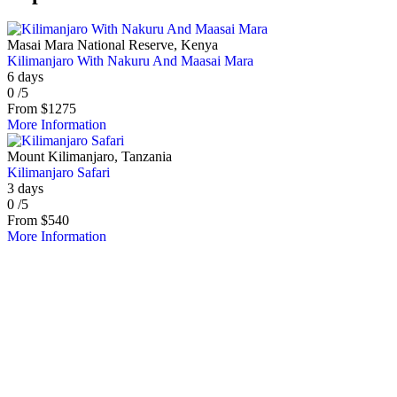
Masai Mara National Reserve, Kenya
Kilimanjaro With Nakuru And Maasai Mara
6 days
0
/5
From
$
1275
More Information
Mount Kilimanjaro, Tanzania
Kilimanjaro Safari
3 days
0
/5
From
$
540
More Information