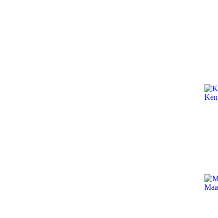
Ken
Maa