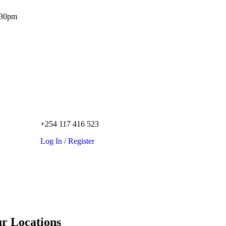
.30pm
+254 117 416 523
Log In / Register
r Locations