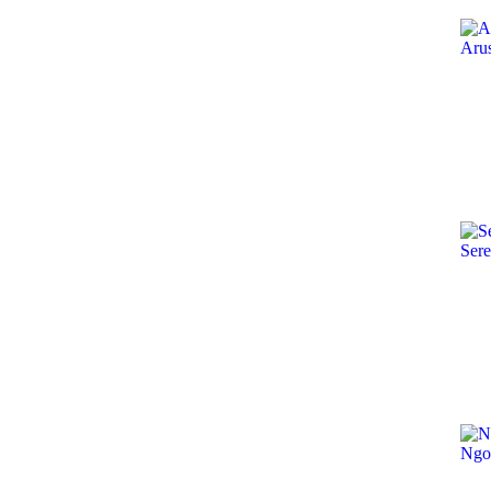
Aru
Sere
Ngo