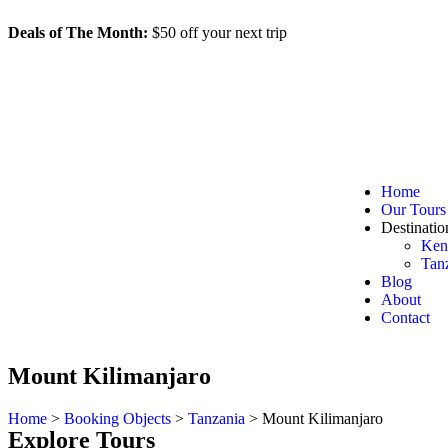
Deals of The Month:
$50 off your next trip
d
h
m
s
Home
Our Tours
Destinatio
Ken
Tan
Blog
About
Contact
Mount Kilimanjaro
Home
>
Booking Objects
>
Tanzania
>
Mount Kilimanjaro
Explore Tours