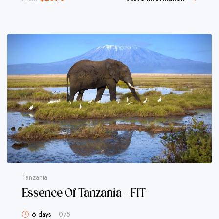
Tanzania
Essence Of Tanzania – FIT
6 days
0
/5