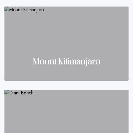
Mount Kilimanjaro