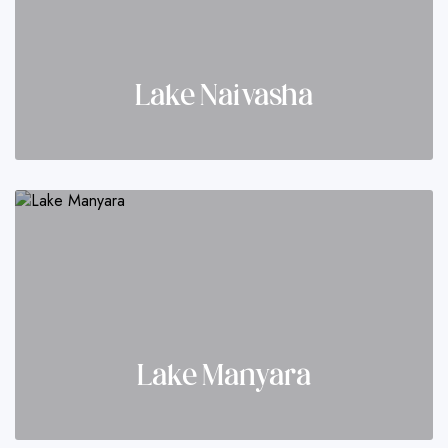
Lake Naivasha
Lake Manyara