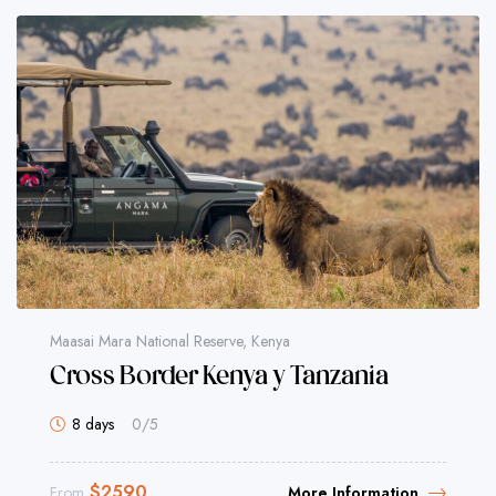
Maasai Mara National Reserve, Kenya
Cross Border Kenya y Tanzania
8 days
0
/5
$
2590
From
More Information