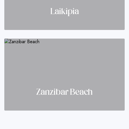
Laikipia
Zanzibar Beach