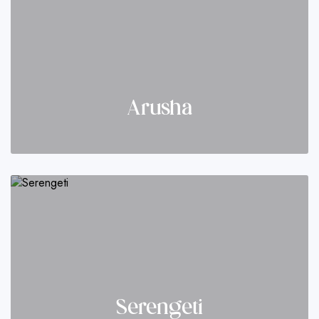
Arusha
Serengeti