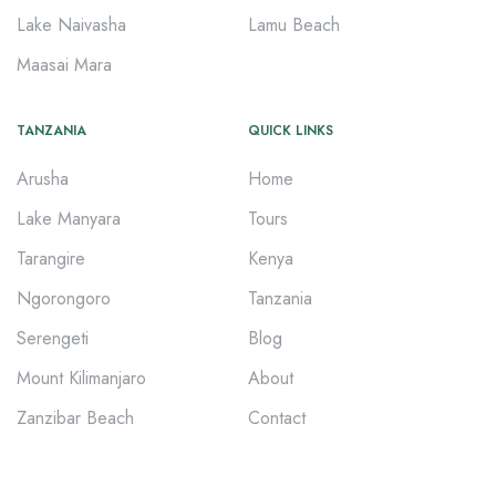
Lake Naivasha
Lamu Beach
Maasai Mara
TANZANIA
QUICK LINKS
Arusha
Home
Lake Manyara
Tours
Tarangire
Kenya
Ngorongoro
Tanzania
Serengeti
Blog
Mount Kilimanjaro
About
Zanzibar Beach
Contact