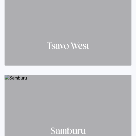
Tsavo West
Samburu