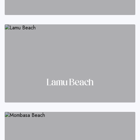
Lamu Beach