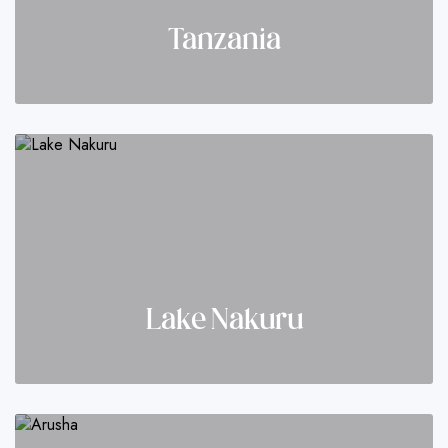
Tanzania
Lake Nakuru