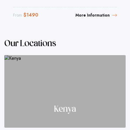
$
1490
From
More Information
Our Locations
Kenya