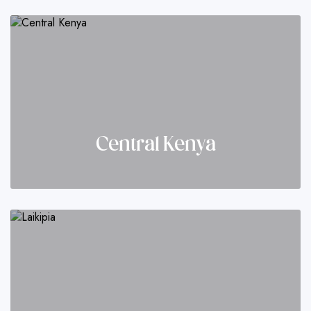
Central Kenya