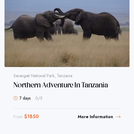
Serengeti National Park, Tanzania
Northern Adventure In Tanzania
7 days
0
/5
$
1850
From
More Information