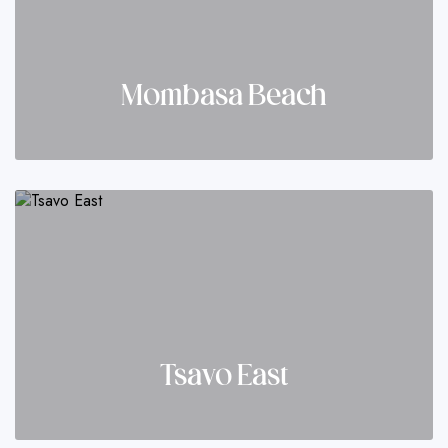
Mombasa Beach
Tsavo East