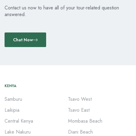
Contact us now to have all of your tour-related question
answered.
Chat Now
KENYA
Samburu
Tsavo West
Laikipia
Tsavo East
Central Kenya
Mombasa Beach
Lake Nakuru
Diani Beach