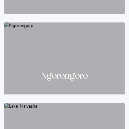
Ngorongoro