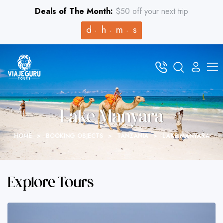
Deals of The Month:
$50 off your next trip
d
h
m
s
Lake Manyara
HOME
>
BOOKING OBJECTS
>
TANZANIA
>
LAKE MANYARA
Explore Tours