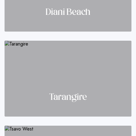
Diani Beach
Tarangire