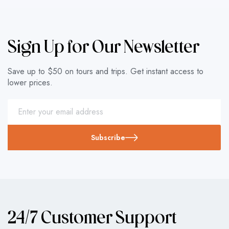
Sign Up for Our Newsletter
Save up to $50 on tours and trips. Get instant access to
lower prices.
Subscribe
24/7 Customer Support