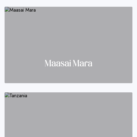
Maasai Mara