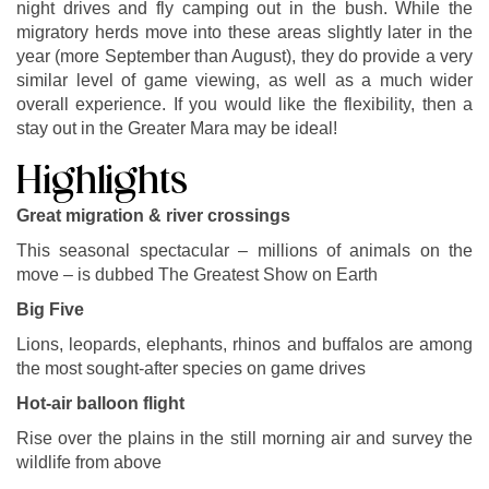
night drives and fly camping out in the bush. While the
migratory herds move into these areas slightly later in the
year (more September than August), they do provide a very
similar level of game viewing, as well as a much wider
overall experience. If you would like the flexibility, then a
stay out in the Greater Mara may be ideal!
Highlights
Great migration & river crossings
This seasonal spectacular – millions of animals on the
move – is dubbed The Greatest Show on Earth
Big Five
Lions, leopards, elephants, rhinos and buffalos are among
the most sought-after species on game drives
Hot-air balloon flight
Rise over the plains in the still morning air and survey the
wildlife from above