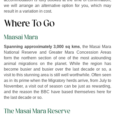
we will arrange an alternative option for you, which may
result in a variation in cost.
Where To Go
Maasai Mara
Spanning approximately 3,000 sq kms
, the Masai Mara
National Reserve and Greater Mara Concession Areas
form the northern section of one of the most astounding
animal migrations on the planet. While the region has
become busier and busier over the last decade or so, a
visit to this stunning area is still well worthwhile. Often seen
as in its prime when the Migratory herds arrive, from July to
November, a visit out of season can be just as rewarding,
and the reason the BBC have based themselves here for
the last decade or so.
The Masai Mara Reserve