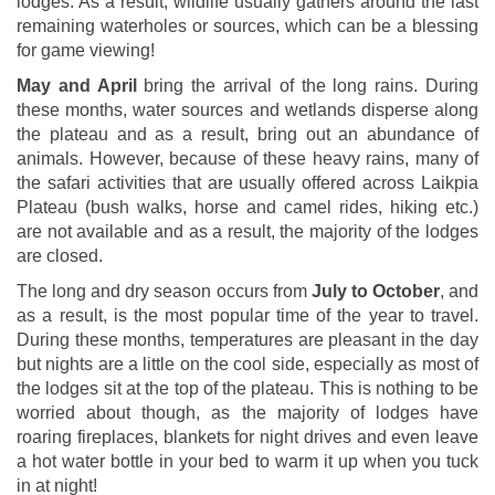
lodges. As a result, wildlife usually gathers around the last
remaining waterholes or sources, which can be a blessing
for game viewing!
May and April
bring the arrival of the long rains. During
these months, water sources and wetlands disperse along
the plateau and as a result, bring out an abundance of
animals. However, because of these heavy rains, many of
the safari activities that are usually offered across Laikpia
Plateau (bush walks, horse and camel rides, hiking etc.)
are not available and as a result, the majority of the lodges
are closed.
The long and dry season occurs from
July to October
, and
as a result, is the most popular time of the year to travel.
During these months, temperatures are pleasant in the day
but nights are a little on the cool side, especially as most of
the lodges sit at the top of the plateau. This is nothing to be
worried about though, as the majority of lodges have
roaring fireplaces, blankets for night drives and even leave
a hot water bottle in your bed to warm it up when you tuck
in at night!