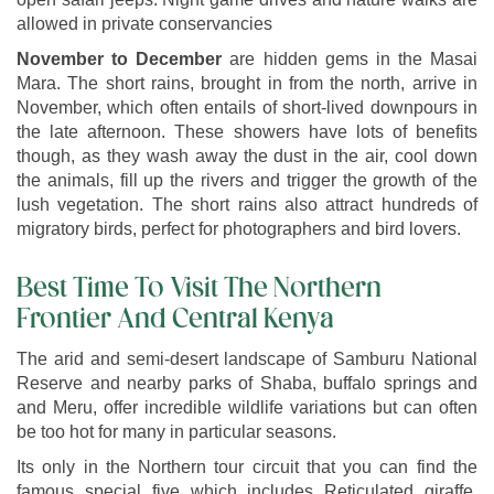
allowed in private conservancies
November to December
are hidden gems in the Masai
Mara. The short rains, brought in from the north, arrive in
November, which often entails of short-lived downpours in
the late afternoon. These showers have lots of benefits
though, as they wash away the dust in the air, cool down
the animals, fill up the rivers and trigger the growth of the
lush vegetation. The short rains also attract hundreds of
migratory birds, perfect for photographers and bird lovers.
Best Time To Visit The Northern
Frontier And Central Kenya
The arid and semi-desert landscape of Samburu National
Reserve and nearby parks of Shaba, buffalo springs and
and Meru, offer incredible wildlife variations but can often
be too hot for many in particular seasons.
Its only in the Northern tour circuit that you can find the
famous special five which includes Reticulated giraffe,