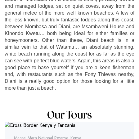
and managed lodges, set on quiet coves, away from the
general melee of the more well known beaches. A few of
the less known, but truly fantastic lodges along this coast,
between Mombasa and Diani, are Msambweni House and
Kinondo Kwetu… both being ideal for either families or
honeymooners. Other than these, Diani beach is in a
similar vein to that of Watamu… an absolutely stunning,
white beach running along the coast for as far as the eye
can see with perfect blue waters. Again, this areas is also a
good place to base yourself if you are a keen fisherman
and, with restaurants such as the Forty Thieves nearby,
Diani is a really good option for those looking for a little
more than just a beach.
Our Tours
Maasai Mara National Reserve, Kenya