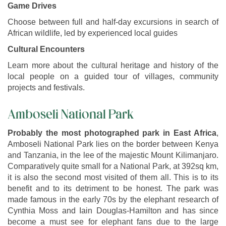
Game Drives
Choose between full and half-day excursions in search of
African wildlife, led by experienced local guides
Cultural Encounters
Learn more about the cultural heritage and history of the
local people on a guided tour of villages, community
projects and festivals.
Amboseli National Park
Probably the most photographed park in East Africa
,
Amboseli National Park lies on the border between Kenya
and Tanzania, in the lee of the majestic Mount Kilimanjaro.
Comparatively quite small for a National Park, at 392sq km,
it is also the second most visited of them all. This is to its
benefit and to its detriment to be honest. The park was
made famous in the early 70s by the elephant research of
Cynthia Moss and Iain Douglas-Hamilton and has since
become a must see for elephant fans due to the large