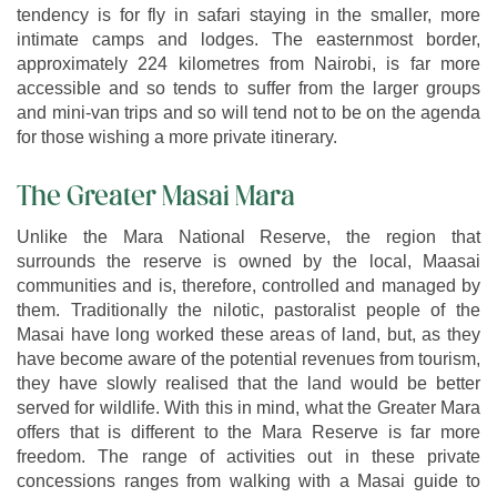
tendency is for fly in safari staying in the smaller, more
intimate camps and lodges. The easternmost border,
approximately 224 kilometres from Nairobi, is far more
accessible and so tends to suffer from the larger groups
and mini-van trips and so will tend not to be on the agenda
for those wishing a more private itinerary.
The Greater Masai Mara
Unlike the Mara National Reserve, the region that
surrounds the reserve is owned by the local, Maasai
communities and is, therefore, controlled and managed by
them. Traditionally the nilotic, pastoralist people of the
Masai have long worked these areas of land, but, as they
have become aware of the potential revenues from tourism,
they have slowly realised that the land would be better
served for wildlife. With this in mind, what the Greater Mara
offers that is different to the Mara Reserve is far more
freedom. The range of activities out in these private
concessions ranges from walking with a Masai guide to