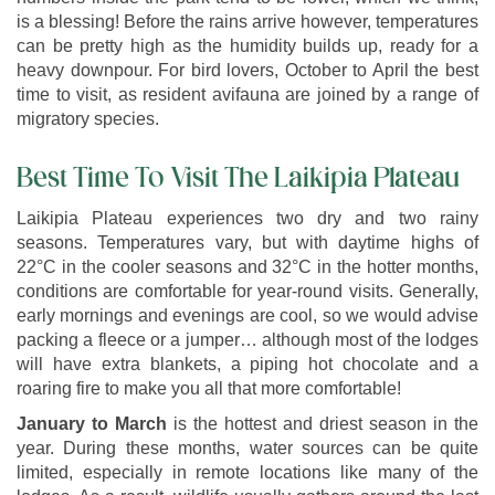
is a blessing! Before the rains arrive however, temperatures
can be pretty high as the humidity builds up, ready for a
heavy downpour. For bird lovers, October to April the best
time to visit, as resident avifauna are joined by a range of
migratory species.
Best Time To Visit The Laikipia Plateau
Laikipia Plateau experiences two dry and two rainy
seasons. Temperatures vary, but with daytime highs of
22°C in the cooler seasons and 32°C in the hotter months,
conditions are comfortable for year-round visits. Generally,
early mornings and evenings are cool, so we would advise
packing a fleece or a jumper… although most of the lodges
will have extra blankets, a piping hot chocolate and a
roaring fire to make you all that more comfortable!
January to March
is the hottest and driest season in the
year. During these months, water sources can be quite
limited, especially in remote locations like many of the