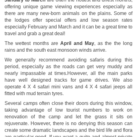
offering unique game viewing experiences especially as
there are many new-born animals on the plains. Some of
the lodges offer special offers and low season rates
especially February and March and it can be a great time to
travel and grab a great deal!
The wettest months are
April and May
, as the the long
rains and the south east monsoon winds arrive.
We generally recommend avoiding safaris during this
period, especially as the roads can get very muddy and
nearly impassable at times.However, all the main parks
have well designed tracks for game drives. We also
operate 4 X 4 safari mini vans and 4 X 4 safari jeeps all
fitted with mud terrain tyres.
Several camps often close their doors during this window,
taking advantage of low tourist numbers to work on
renovation of the camp and let the grass it sits on
rejuvenate. However, there is no denying this season can
create some dramatic landscapes and the bird life and flora
are particular good. If you want a quite and almost private