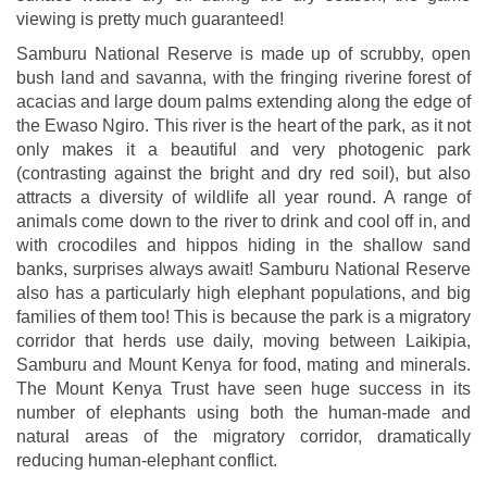
viewing is pretty much guaranteed!
Samburu National Reserve is made up of scrubby, open
bush land and savanna, with the fringing riverine forest of
acacias and large doum palms extending along the edge of
the Ewaso Ngiro. This river is the heart of the park, as it not
only makes it a beautiful and very photogenic park
(contrasting against the bright and dry red soil), but also
attracts a diversity of wildlife all year round. A range of
animals come down to the river to drink and cool off in, and
with crocodiles and hippos hiding in the shallow sand
banks, surprises always await! Samburu National Reserve
also has a particularly high elephant populations, and big
families of them too! This is because the park is a migratory
corridor that herds use daily, moving between Laikipia,
Samburu and Mount Kenya for food, mating and minerals.
The Mount Kenya Trust have seen huge success in its
number of elephants using both the human-made and
natural areas of the migratory corridor, dramatically
reducing human-elephant conflict.