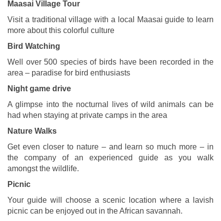
Maasai Village Tour
Visit a traditional village with a local Maasai guide to learn
more about this colorful culture
Bird Watching
Well over 500 species of birds have been recorded in the
area – paradise for bird enthusiasts
Night game drive
A glimpse into the nocturnal lives of wild animals can be
had when staying at private camps in the area
Nature Walks
Get even closer to nature – and learn so much more – in
the company of an experienced guide as you walk
amongst the wildlife.
Picnic
Your guide will choose a scenic location where a lavish
picnic can be enjoyed out in the African savannah.