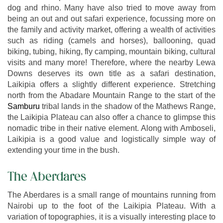
dog and rhino. Many have also tried to move away from
being an out and out safari experience, focussing more on
the family and activity market, offering a wealth of activities
such as riding (camels and horses), ballooning, quad
biking, tubing, hiking, fly camping, mountain biking, cultural
visits and many more! Therefore, where the nearby Lewa
Downs deserves its own title as a safari destination,
Laikipia offers a slightly different experience. Stretching
north from the Abadare Mountain Range to the start of the
Samburu
tribal lands in the shadow of the Mathews Range,
the Laikipia Plateau can also offer a chance to glimpse this
nomadic tribe in their native element. Along with Amboseli,
Laikipia is a good value and logistically simple way of
extending your time in the bush.
The Aberdares
The Aberdares is a small range of mountains running from
Nairobi up to the foot of the Laikipia Plateau. With a
variation of topographies, it is a visually interesting place to