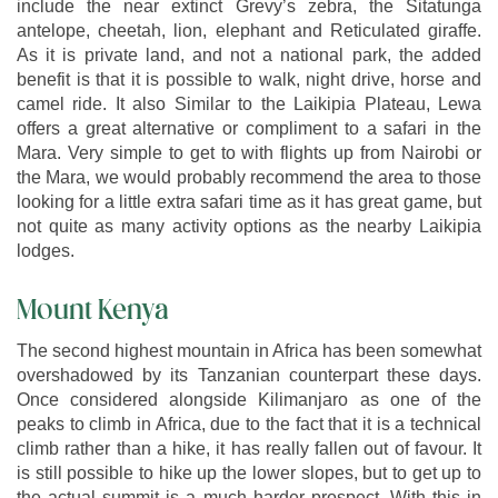
include the near extinct Grevy’s zebra, the Sitatunga
antelope, cheetah, lion, elephant and Reticulated giraffe.
As it is private land, and not a national park, the added
benefit is that it is possible to walk, night drive, horse and
camel ride. It also Similar to the Laikipia Plateau, Lewa
offers a great alternative or compliment to a safari in the
Mara. Very simple to get to with flights up from Nairobi or
the Mara, we would probably recommend the area to those
looking for a little extra safari time as it has great game, but
not quite as many activity options as the nearby Laikipia
lodges.
Mount Kenya
The second highest mountain in Africa has been somewhat
overshadowed by its Tanzanian counterpart these days.
Once considered alongside Kilimanjaro as one of the
peaks to climb in Africa, due to the fact that it is a technical
climb rather than a hike, it has really fallen out of favour. It
is still possible to hike up the lower slopes, but to get up to
the actual summit is a much harder prospect. With this in