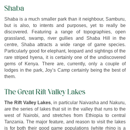
Shaba
Shaba is a much smaller park than it neighbour, Samburu,
but is also, to intents and purposes, yet to really be
discovered. Featuring a range of topographies, open
grassland, swamp, river gullies and Shaba Hill in the
centre, Shaba attracts a wide range of game species.
Particularly good for elephant, leopard and sightings of the
rare striped hyena, it is certainly one of the undiscovered
gems of Kenya. There are, currently, only a couple of
lodges in the park, Joy’s Camp certainly being the best of
them.
The Great Rift Valley Lakes
The Rift Valley Lakes
, in particular Naivasha and Nakuru,
are the series of lakes that sit in the valley that runs to the
west of Nairobi, and stretches from Ethiopia to central
Tanzania. The major feature, and reason to visit the lakes
is for both their good game populations (white rhino is a