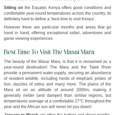
Sitting on
the Equator, Kenya offers good conditions and
comfortable year-round temperatures across the country, its
definitely hard to define a ‘best time to visit Kenya’.
However there are particular months and areas that go
hand in hand, offering exceptional safari, adventures and
game viewing experiences
Best Time To Visit The Masai Mara
The beauty of the Masai Mara, is that it is renowned as a
year-round destination! The Mara and the Talek River
provide a permanent water supply, securing an abundance
of resident wildlife, including herds of elephant, prides of
lion, dazzles of zebra and many more. The plains of the
Mara sit on an altitude of around 2000m, making it
generally milder (and damper) than similar regions, but
temperatures average at a comfortable 27°C throughout the
year and the African sun will never let you down!
January to March
are often the hottest and driest months,