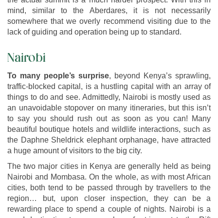
mind, similar to the Aberdares, it is not necessarily
somewhere that we overly recommend visiting due to the
lack of guiding and operation being up to standard.
Nairobi
To many people’s surprise
, beyond Kenya’s sprawling,
traffic-blocked capital, is a hustling capital with an array of
things to do and see. Admittedly, Nairobi is mostly used as
an unavoidable stopover on many itineraries, but this isn’t
to say you should rush out as soon as you can! Many
beautiful boutique hotels and wildlife interactions, such as
the Daphne Sheldrick elephant orphanage, have attracted
a huge amount of visitors to the big city.
The two major cities in Kenya are generally held as being
Nairobi and Mombasa. On the whole, as with most African
cities, both tend to be passed through by travellers to the
region… but, upon closer inspection, they can be a
rewarding place to spend a couple of nights. Nairobi is a