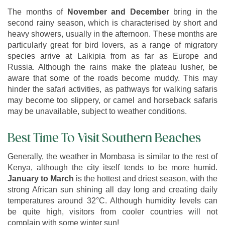
The months of
November and December
bring in the
second rainy season, which is characterised by short and
heavy showers, usually in the afternoon. These months are
particularly great for bird lovers, as a range of migratory
species arrive at Laikipia from as far as Europe and
Russia. Although the rains make the plateau lusher, be
aware that some of the roads become muddy. This may
hinder the safari activities, as pathways for walking safaris
may become too slippery, or camel and horseback safaris
may be unavailable, subject to weather conditions.
Best Time To Visit Southern Beaches
Generally, the weather in Mombasa is similar to the rest of
Kenya, although the city itself tends to be more humid.
January to March
is the hottest and driest season, with the
strong African sun shining all day long and creating daily
temperatures around 32°C. Although humidity levels can
be quite high, visitors from cooler countries will not
complain with some winter sun!