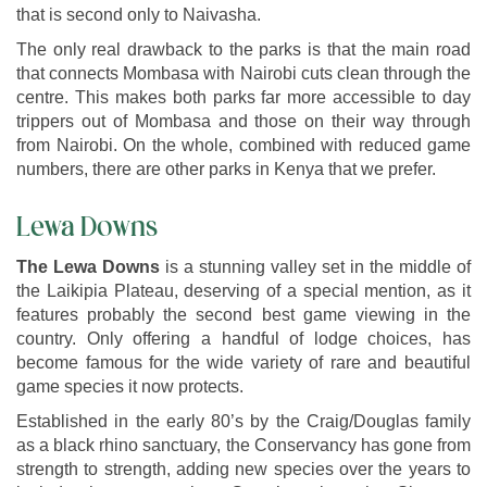
that is second only to Naivasha.
The only real drawback to the parks is that the main road
that connects Mombasa with Nairobi cuts clean through the
centre. This makes both parks far more accessible to day
trippers out of Mombasa and those on their way through
from Nairobi. On the whole, combined with reduced game
numbers, there are other parks in Kenya that we prefer.
Lewa Downs
The Lewa Downs
is a stunning valley set in the middle of
the Laikipia Plateau, deserving of a special mention, as it
features probably the second best game viewing in the
country. Only offering a handful of lodge choices, has
become famous for the wide variety of rare and beautiful
game species it now protects.
Established in the early 80’s by the Craig/Douglas family
as a black rhino sanctuary, the Conservancy has gone from
strength to strength, adding new species over the years to