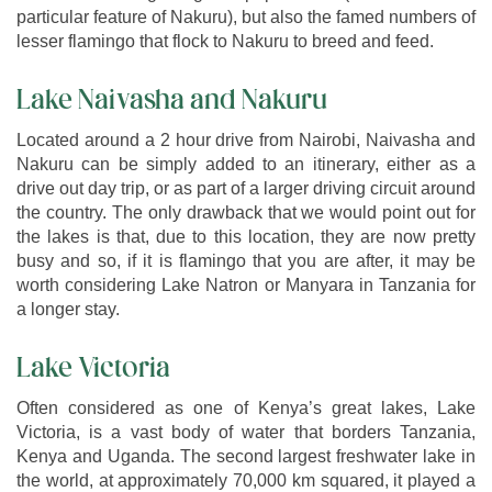
particular feature of Nakuru), but also the famed numbers of
lesser flamingo that flock to Nakuru to breed and feed.
Lake Naivasha and Nakuru
Located around a 2 hour drive from Nairobi, Naivasha and
Nakuru can be simply added to an itinerary, either as a
drive out day trip, or as part of a larger driving circuit around
the country. The only drawback that we would point out for
the lakes is that, due to this location, they are now pretty
busy and so, if it is flamingo that you are after, it may be
worth considering Lake Natron or Manyara in Tanzania for
a longer stay.
Lake Victoria
Often considered as one of Kenya’s great lakes, Lake
Victoria, is a vast body of water that borders Tanzania,
Kenya and Uganda. The second largest freshwater lake in
the world, at approximately 70,000 km squared, it played a