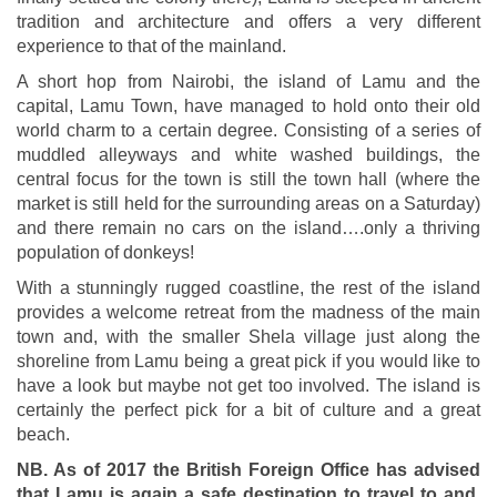
tradition and architecture and offers a very different
experience to that of the mainland.
A short hop from Nairobi, the island of Lamu and the
capital, Lamu Town, have managed to hold onto their old
world charm to a certain degree. Consisting of a series of
muddled alleyways and white washed buildings, the
central focus for the town is still the town hall (where the
market is still held for the surrounding areas on a Saturday)
and there remain no cars on the island….only a thriving
population of donkeys!
With a stunningly rugged coastline, the rest of the island
provides a welcome retreat from the madness of the main
town and, with the smaller Shela village just along the
shoreline from Lamu being a great pick if you would like to
have a look but maybe not get too involved. The island is
certainly the perfect pick for a bit of culture and a great
beach.
NB. As of 2017 the British Foreign Office has advised
that Lamu is again a safe destination to travel to and,