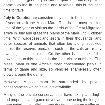
game viewing in the parks and reserves, this is the best
time to travel
July to October
are considered by most to be the best time
of year to visit the Masai Mara. This is the most exciting
time of the year to visit as the herds of the Great Migration
arrive in July and graze the plains of the Mara until October
time. With wildebeest and zebra in their thousands, and
other species of animals that often tag along, speckled
across the reserve, predators such as the cats are ready
awaiting their next meal. On the other hand, one of the
downsides to this season is the high visitor numbers. The
Masai Mara is one Africa’s most concentrated parks in
terms of game and size, so vehicles shamelessly often
crowd around the game.
However, Maasai mara is surrounded by private
conservancies which have lots of wildlife.
Many of the private conservancies have luxury and high-
end properties and game drives are done using the lodge’s
open safari jeeps. Night game drives and nature walks are