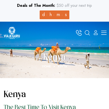
Deals of The Month:
$50 off your next trip
d
h
m
s
Kenya
HOME
>
KENYA
Kenya
The Best Time To Visit Kenya