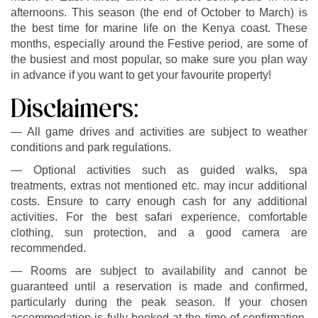
afternoons. This season (the end of October to March) is
the best time for marine life on the Kenya coast. These
months, especially around the Festive period, are some of
the busiest and most popular, so make sure you plan way
in advance if you want to get your favourite property!
Disclaimers:
— All game drives and activities are subject to weather
conditions and park regulations.
— Optional activities such as guided walks, spa
treatments, extras not mentioned etc. may incur additional
costs. Ensure to carry enough cash for any additional
activities. For the best safari experience, comfortable
clothing, sun protection, and a good camera are
recommended.
— Rooms are subject to availability and cannot be
guaranteed until a reservation is made and confirmed,
particularly during the peak season. If your chosen
accommodation is fully booked at the time of confirmation,