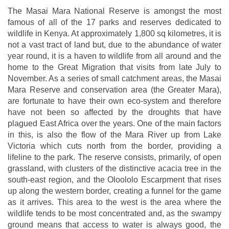
The Masai Mara National Reserve is amongst the most
famous of all of the 17 parks and reserves dedicated to
wildlife in Kenya. At approximately 1,800 sq kilometres, it is
not a vast tract of land but, due to the abundance of water
year round, it is a haven to wildlife from all around and the
home to the Great Migration that visits from late July to
November. As a series of small catchment areas, the Masai
Mara Reserve and conservation area (the Greater Mara),
are fortunate to have their own eco-system and therefore
have not been so affected by the droughts that have
plagued East Africa over the years. One of the main factors
in this, is also the flow of the Mara River up from Lake
Victoria which cuts north from the border, providing a
lifeline to the park. The reserve consists, primarily, of open
grassland, with clusters of the distinctive acacia tree in the
south-east region, and the Oloololo Escarpment that rises
up along the western border, creating a funnel for the game
as it arrives. This area to the west is the area where the
wildlife tends to be most concentrated and, as the swampy
ground means that access to water is always good, the