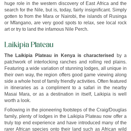
huge role in the western discovery of East Africa and the
search for the Nile, but is, today, fairly insignificant. Simply
gotten to from the Mara or Nairobi, the islands of Rusinga
or Mfangano, are very good spots to relax, see local rock
art or try to land the infamous Nile Perch.
Laikipia Plateau
The Laikipia Plateau in Kenya is characterised
by a
patchwork of interlocking ranches and rolling red plains.
Featuring a wide variation of stunning lodges, all unique in
their own way, the region offers good game viewing along
side a whole host of family friendly activities. Often featured
in itineraries as a compliment to a safari in the nearby
Masai Mara, or as a destination in itself, Laikipia is well
worth a look.
Following in the pioneering footsteps of the Craig/Douglas
family, plenty of lodges in the Laikipia Plateau now offer a
truly top end experience and have introduced many of the
rarer African species onto their land such as African wild