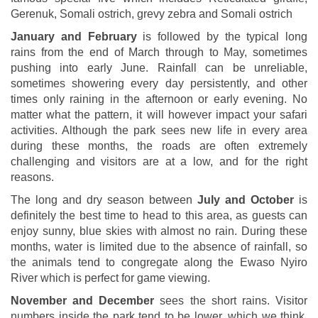
Gerenuk, Somali ostrich, grevy zebra and Somali ostrich
January and February
is followed by the typical long
rains from the end of March through to May, sometimes
pushing into early June. Rainfall can be unreliable,
sometimes showering every day persistently, and other
times only raining in the afternoon or early evening. No
matter what the pattern, it will however impact your safari
activities. Although the park sees new life in every area
during these months, the roads are often extremely
challenging and visitors are at a low, and for the right
reasons.
The long and dry season between
July and October
is
definitely the best time to head to this area, as guests can
enjoy sunny, blue skies with almost no rain. During these
months, water is limited due to the absence of rainfall, so
the animals tend to congregate along the Ewaso Nyiro
River which is perfect for game viewing.
November and December
sees the short rains. Visitor
numbers inside the park tend to be lower, which we think,