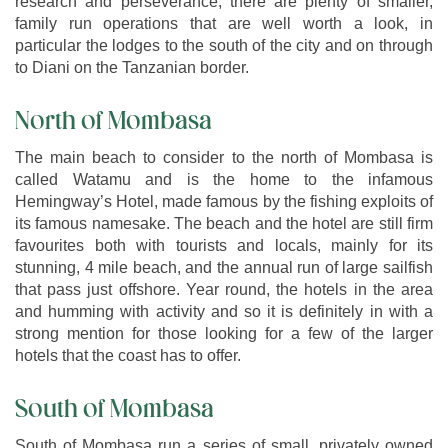
research and perseverance, there are plenty of smaller,
family run operations that are well worth a look, in
particular the lodges to the south of the city and on through
to Diani on the Tanzanian border.
North of Mombasa
The main beach to consider to the north of Mombasa is
called Watamu and is the home to the infamous
Hemingway’s Hotel, made famous by the fishing exploits of
its famous namesake. The beach and the hotel are still firm
favourites both with tourists and locals, mainly for its
stunning, 4 mile beach, and the annual run of large sailfish
that pass just offshore. Year round, the hotels in the area
and humming with activity and so it is definitely in with a
strong mention for those looking for a few of the larger
hotels that the coast has to offer.
South of Mombasa
South of Mombasa run a series of small, privately owned