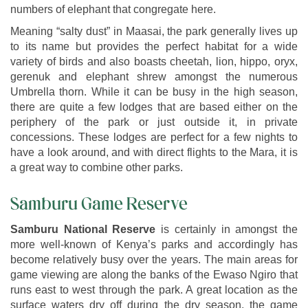
numbers of elephant that congregate here.
Meaning “salty dust” in Maasai, the park generally lives up
to its name but provides the perfect habitat for a wide
variety of birds and also boasts cheetah, lion, hippo, oryx,
gerenuk and elephant shrew amongst the numerous
Umbrella thorn. While it can be busy in the high season,
there are quite a few lodges that are based either on the
periphery of the park or just outside it, in private
concessions. These lodges are perfect for a few nights to
have a look around, and with direct flights to the Mara, it is
a great way to combine other parks.
Samburu Game Reserve
Samburu National Reserve
is certainly in amongst the
more well-known of Kenya’s parks and accordingly has
become relatively busy over the years. The main areas for
game viewing are along the banks of the Ewaso Ngiro that
runs east to west through the park. A great location as the
surface waters dry off during the dry season, the game