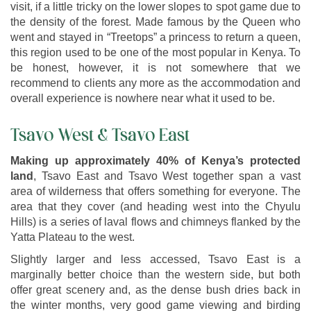
visit, if a little tricky on the lower slopes to spot game due to
the density of the forest. Made famous by the Queen who
went and stayed in “Treetops” a princess to return a queen,
this region used to be one of the most popular in Kenya. To
be honest, however, it is not somewhere that we
recommend to clients any more as the accommodation and
overall experience is nowhere near what it used to be.
Tsavo West & Tsavo East
Making up approximately 40% of Kenya’s protected
land
, Tsavo East and Tsavo West together span a vast
area of wilderness that offers something for everyone. The
area that they cover (and heading west into the Chyulu
Hills) is a series of laval flows and chimneys flanked by the
Yatta Plateau to the west.
Slightly larger and less accessed, Tsavo East is a
marginally better choice than the western side, but both
offer great scenery and, as the dense bush dries back in
the winter months, very good game viewing and birding