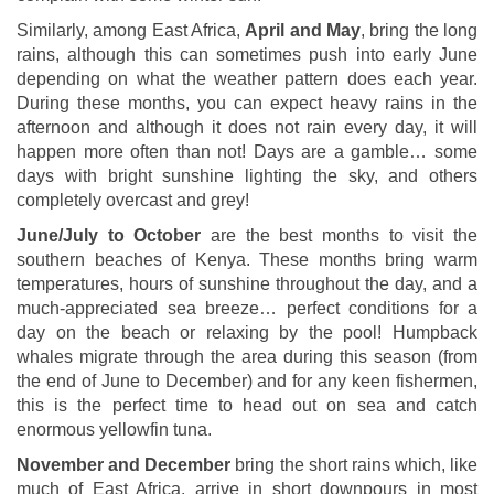
Similarly, among East Africa,
April and May
, bring the long
rains, although this can sometimes push into early June
depending on what the weather pattern does each year.
During these months, you can expect heavy rains in the
afternoon and although it does not rain every day, it will
happen more often than not! Days are a gamble… some
days with bright sunshine lighting the sky, and others
completely overcast and grey!
June/July to October
are the best months to visit the
southern beaches of Kenya. These months bring warm
temperatures, hours of sunshine throughout the day, and a
much-appreciated sea breeze… perfect conditions for a
day on the beach or relaxing by the pool! Humpback
whales migrate through the area during this season (from
the end of June to December) and for any keen fishermen,
this is the perfect time to head out on sea and catch
enormous yellowfin tuna.
November and December
bring the short rains which, like
much of East Africa, arrive in short downpours in most