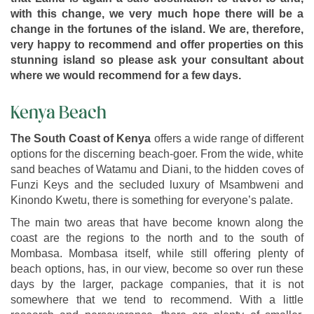
with this change, we very much hope there will be a
change in the fortunes of the island. We are, therefore,
very happy to recommend and offer properties on this
stunning island so please ask your consultant about
where we would recommend for a few days.
Kenya Beach
The South Coast of Kenya
offers a wide range of different
options for the discerning beach-goer. From the wide, white
sand beaches of Watamu and Diani, to the hidden coves of
Funzi Keys and the secluded luxury of Msambweni and
Kinondo Kwetu, there is something for everyone’s palate.
The main two areas that have become known along the
coast are the regions to the north and to the south of
Mombasa. Mombasa itself, while still offering plenty of
beach options, has, in our view, become so over run these
days by the larger, package companies, that it is not
somewhere that we tend to recommend. With a little