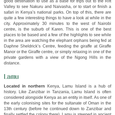
good destination to use as a base for trips out to the Rift
Valley to see Nakuru and Naivasha, or to start or finish a
safari in Kenya’s national parks. On top of this, there are
quite a few interesting things to have a look at while in the
city. Approximately 30 minutes to the west of Nairobi
centre, is the suburb of Karen. This is one of the best
places to be based and a few of the highlights to see while
in the area are watching the elephant orphans being fed at
Daphne Sheldrick’s Centre, feeding the giraffe at Giraffe
Manor or the Giraffe centre, or simply relaxing in one of the
private gardens with a view of the Ngong Hills in the
distance.
Lamu
Located in northern
Kenya, Lamu Island is a hub of
history. Like Zanzibar in Tanzania, Lamu Island is often
considered alongside Kenya as an entity in itself. As one of
the early colonising sites for the sultanate of Oman in the
13th century (before he continued down to Zanzibar and
finally settled the colony there), Lamu is steeped in ancient