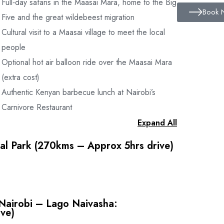
Full‑day safaris in the Maasai Mara, home to the Big
ith vast knowledge of Flora and Fauna
Book 
Five and the great wildebeest migration
Cultural visit to a Maasai village to meet the local
people
Optional hot air balloon ride over the Maasai Mara
(extra cost)
Authentic Kenyan barbecue lunch at Nairobi’s
5 -$ 20 per person per day)
Carnivore Restaurant
Expand All
al Park (270kms – Approx 5hrs drive)
isit and Balloon Safaris
rport.
ational Park.
l $ 130 per double room
search of wildlife. Return to the lodge for breakfast
Nairobi – Lago Naivasha:
 at the lodge and spend the early afternoon at leisure.
ts Sheraton $ 175 per double room
ive)