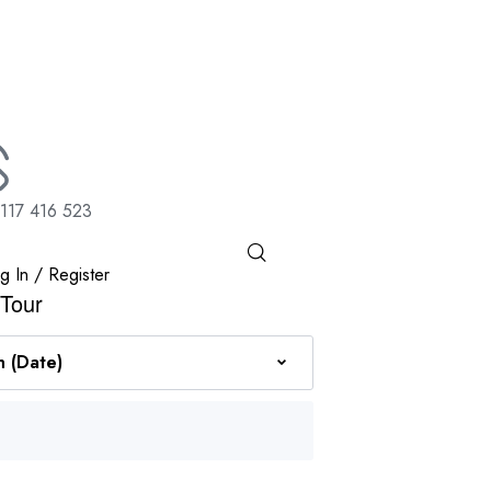
117 416 523
g In / Register
 Tour