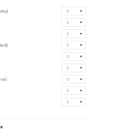
nomy)
0
0
0
dard)
0
0
0
ior)
0
0
0
es