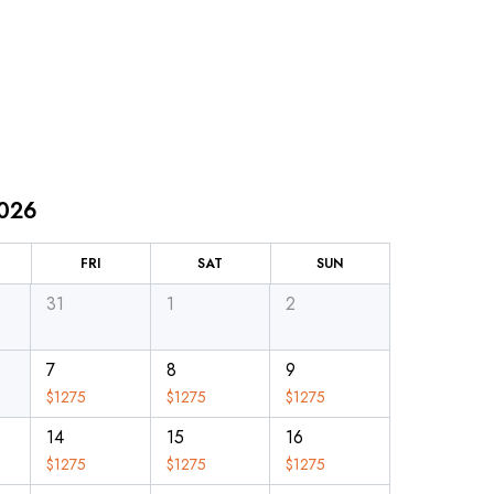
2026
FRI
SAT
SUN
31
1
2
7
8
9
$
1275
$
1275
$
1275
14
15
16
$
1275
$
1275
$
1275