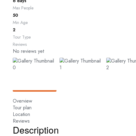
6 days
Max People
50
Min Age
2
Tour Type
Reviews
No reviews yet
Overview
Tour plan
Location
Reviews
Description