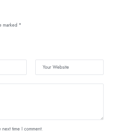
re marked
*
e next time I comment.