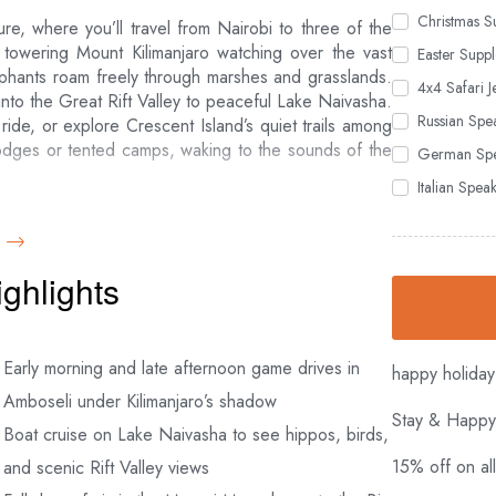
Christmas S
re, where you’ll travel from Nairobi to three of the
e towering Mount Kilimanjaro watching over the vast
Easter Suppl
phants roam freely through marshes and grasslands.
4x4 Safari J
nto the Great Rift Valley to peaceful Lake Naivasha.
Russian Spe
ide, or explore Crescent Island’s quiet trails among
 lodges or tented camps, waking to the sounds of the
German Spe
Italian Spe
here rolling savannah meets the winding Mara River.
leopards, elephants and buffalo—the Big Five—and, if
 great migration of over a million wildebeest. You’ll
ighlights
, if you wish, take an optional hot air balloon ride for
hearty lunch at Nairobi’s famous Carnivore Restaurant
Early morning and late afternoon game drives in
happy holiday
Amboseli under Kilimanjaro’s shadow
Stay & Happy
Boat cruise on Lake Naivasha to see hippos, birds,
 Basis
15% off on al
and scenic Rift Valley views
p up roof for game viewing
e Naivasha