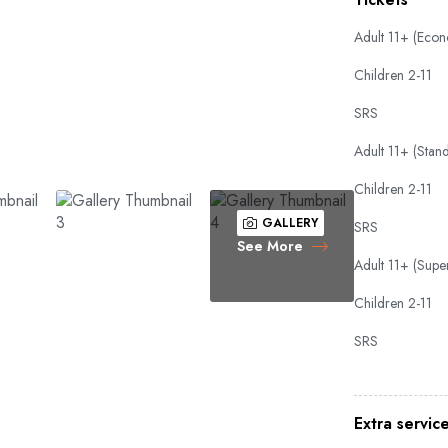
Adult 11+ (Eco
Children 2-11
SRS
Adult 11+ (Stan
Children 2-11
GALLERY
SRS
See More
Adult 11+ (Super
Children 2-11
SRS
Extra servic