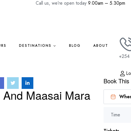
Call us, we’re open today
9.00am – 5.30pm
URS
DESTINATIONS
BLOG
ABOUT
+254 
Lo
Book This
u And Maasai Mara
Time
Tickets