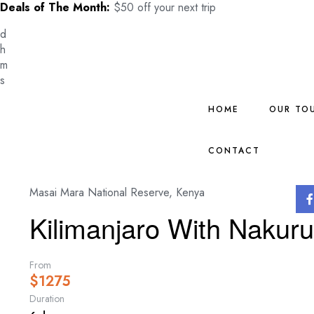
Deals of The Month:
$50 off your next trip
d
h
m
s
HOME
OUR TO
CONTACT
Masai Mara National Reserve, Kenya
Kilimanjaro With Nakur
From
$
1275
Duration