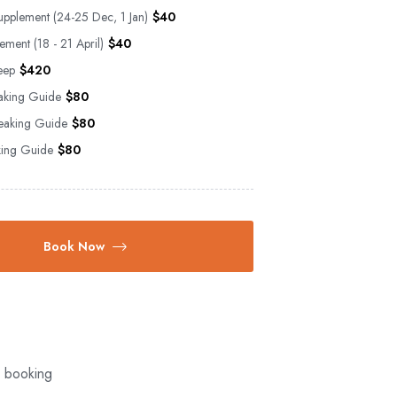
upplement (24-25 Dec, 1 Jan)
$
40
ement (18 - 21 April)
$
40
eep
$
420
aking Guide
$
80
aking Guide
$
80
aking Guide
$
80
Book Now
l booking