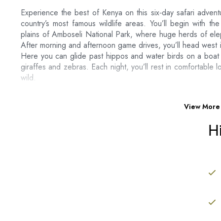
Experience the best of Kenya on this six‑day safari adventu
country’s most famous wildlife areas. You’ll begin with th
plains of Amboseli National Park, where huge herds of ele
After morning and afternoon game drives, you’ll head west i
Here you can glide past hippos and water birds on a boat r
giraffes and zebras. Each night, you’ll rest in comfortable
wild.
Next, you’ll journey to the world‑renowned Maasai Mara, w
You’ll spend full days on game drives in search of lions, 
View More
you’re here between July and October, you might witness the
H
also visit a Maasai village to learn about local traditions and
a bird’s‑eye view of the plains. On your final day, enjoy a 
before your transfer back to the airport.
Package Includes:
Airport Transfers
05 Nights Accommodation at Safari Lodges on a FB
Private Transport in a 4 X 4 Safari Mini Van with po
Unlimited Game Drives, Park Fees, Boat Ride at Lak