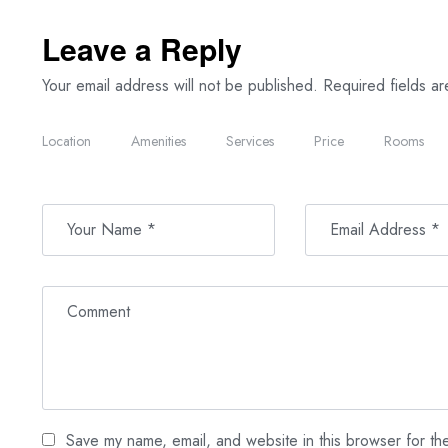
Leave a Reply
Your email address will not be published.
Required fields a
Location
Amenities
Services
Price
Rooms
Save my name, email, and website in this browser for th