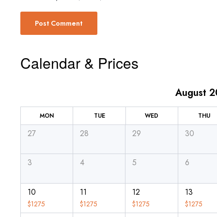
Calendar & Prices
August 
MON
TUE
WED
THU
27
28
29
30
3
4
5
6
10
11
12
13
$
1275
$
1275
$
1275
$
1275